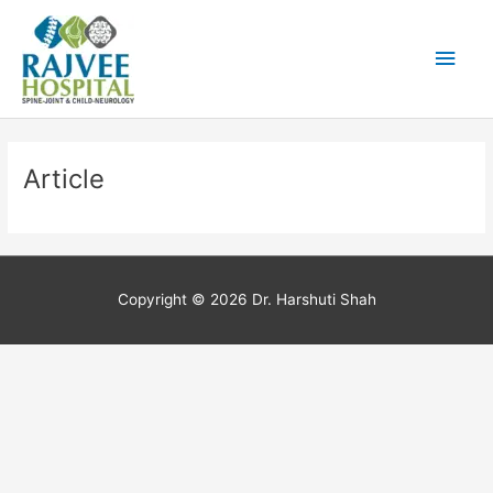
Skip
Main
to
content
Men
Article
Copyright © 2026
Dr. Harshuti Shah